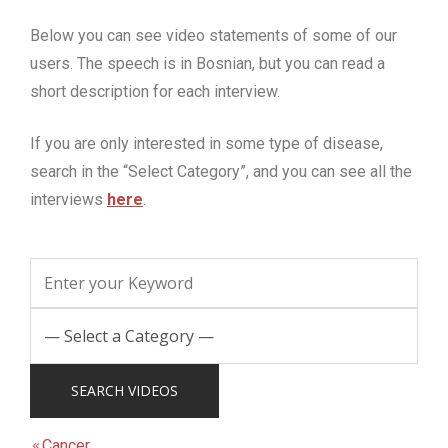
Below you can see video statements of some of our
users.
The speech is in Bosnian, but you can read a
short description for each interview.
If you are only interested in some type of disease,
search in the “Select Category”, and you can see all the
interviews
here
.
Cancer