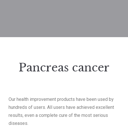
Pancreas cancer
Our health improvement products have been used by
hundreds of users.
All users have achieved excellent
results, even a complete cure of the most serious
diseases.