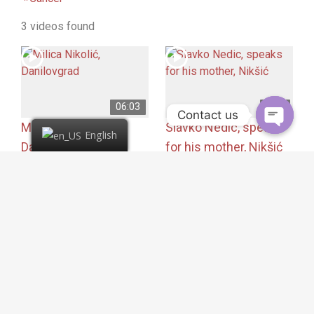
3 videos found
06:03
5:05
Contact us
Milica Nikolić,
Slavko Nedic, speaks
English
Danilovgrad
for his mother, Nikšić
62 views
46 views
Cancer
,
COVID – 19
,
Cancer
,
Liver metastases
,
Liver metastases
,
Pancreas cancer
Pancreas cancer
Montenegro
Montenegro
Ms. Nedić was diagnosed
Ms. Milica’s mother
with pancreatic cancer
suffered from pancreatic
and emergency surgery
cancer that had
was recommended.
metastasized to the
During the operation…
liver…