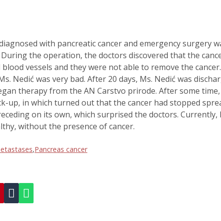
diagnosed with pancreatic cancer and emergency surgery w
uring the operation, the doctors discovered that the canc
nd blood vessels and they were not able to remove the cancer
Ms. Nedić was very bad. After 20 days, Ms. Nedić was discha
egan therapy from the AN Carstvo prirode. After some time,
ck-up, in which turned out that the cancer had stopped spre
eceding on its own, which surprised the doctors. Currently, 
lthy, without the presence of cancer.
metastases
,
Pancreas cancer