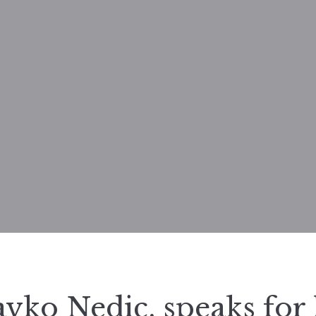
avko Nedic, speaks for 