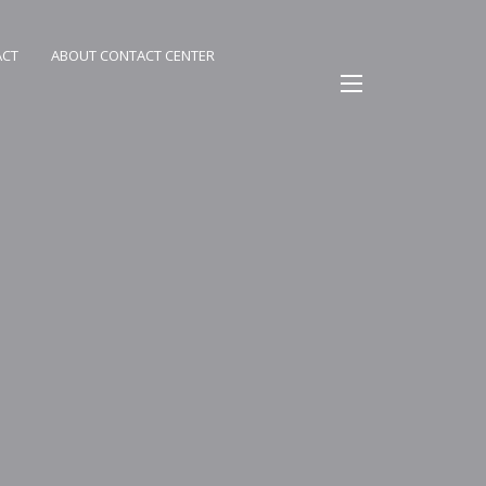
ACT
ABOUT CONTACT CENTER