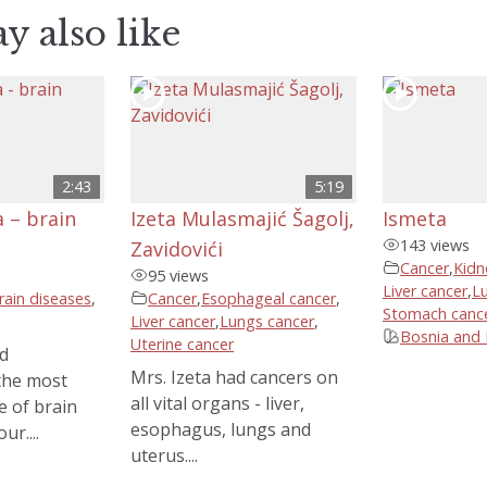
y also like
2:43
5:19
 – brain
Izeta Mulasmajić Šagolj,
Ismeta
143 views
Zavidovići
Cancer
,
Kidn
95 views
Liver cancer
,
L
rain diseases
,
Cancer
,
Esophageal cancer
,
Stomach canc
Liver cancer
,
Lungs cancer
,
Bosnia and
Uterine cancer
d
Mrs. Izeta had cancers on
the most
all vital organs - liver,
e of brain
esophagus, lungs and
ur....
uterus....