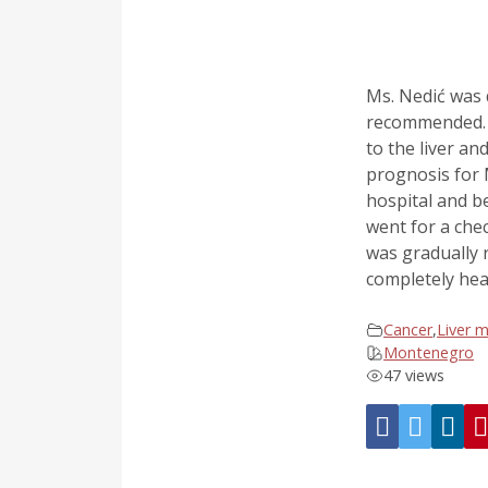
Ms. Nedić was 
recommended. D
to the liver a
prognosis for 
hospital and b
went for a che
was gradually r
completely hea
Cancer
,
Liver 
Montenegro
47 views