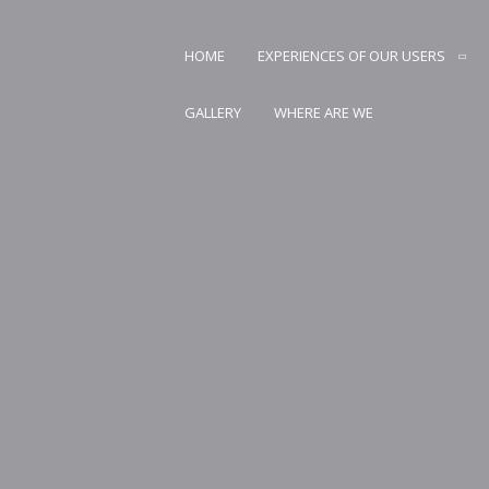
Skip
to
HOME
EXPERIENCES OF OUR USERS
content
AN CARSTVO PRIRODE
GALLERY
WHERE ARE WE