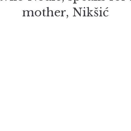
mother, Nikšić