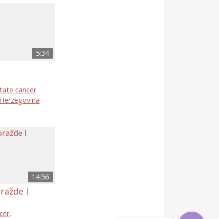
5:34
tate cancer
 Herzegovina
14:56
ražde I
cer
,