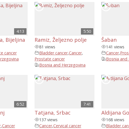
4:13
5:50
, Bijeljina
Ramiz, Željezno polje
Šaban
81 views
141 views
te cancer
Bladder cancer
,
Cancer
,
Cancer
,
Pros
rzegovina
Prostate cancer
Bosnia and
Bosnia and Herzegovina
6:52
7:41
nj
Tatjana, Srbac
Aldijana Go
137 views
168 views
r
,
Cancer
Cancer
,
Cervical cancer
Bladder can