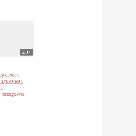
2:31
ey cancer
,
ungs cancer
,
er
 Herzegovina