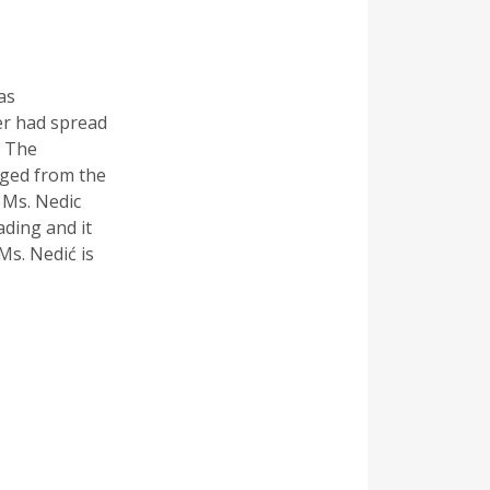
as
er had spread
. The
rged from the
 Ms. Nedic
ading and it
Ms. Nedić is