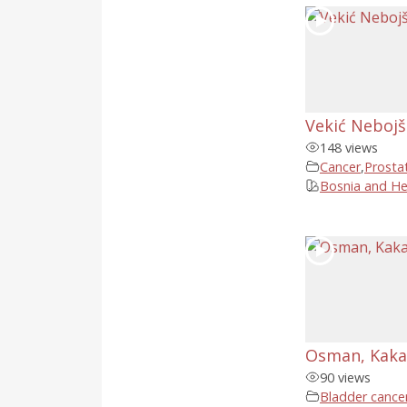
Vekić Nebojša
148 views
Cancer
,
Prosta
Bosnia and He
Osman, Kaka
90 views
Bladder cance