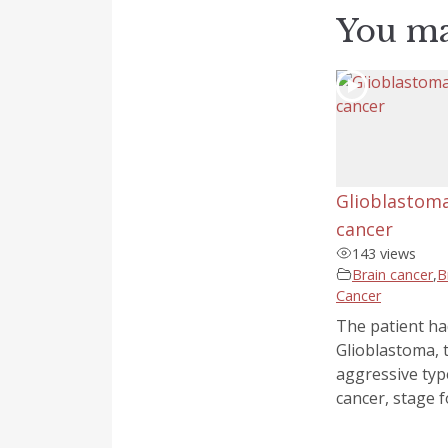
You ma
Glioblastoma
cancer
143 views
Brain cancer
,
B
Cancer
The patient ha
Glioblastoma, 
aggressive typ
cancer, stage fo