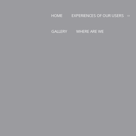
Skip
to
HOME
EXPERIENCES OF OUR USERS
content
AN CARSTVO PRIRODE
GALLERY
WHERE ARE WE