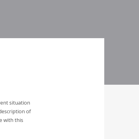
ent situation
description of
e with this