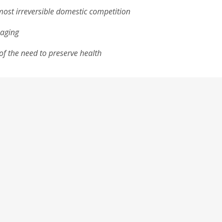
most irreversible domestic competition
 aging
f the need to preserve health
of customers
etitors in the foreign market
emands /expectations of (international) consumers