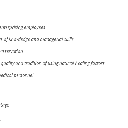
enterprising employees
e of knowledge and managerial skills
preservation
, quality and tradition of using natural healing factors
medical personnel
rtage
s