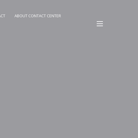
ACT
ABOUT CONTACT CENTER