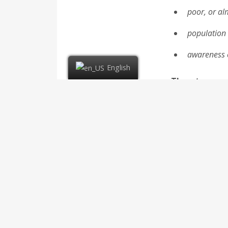
poor, or al
population
awareness o
English
Threats
insolvency 
strong comp
Increased d