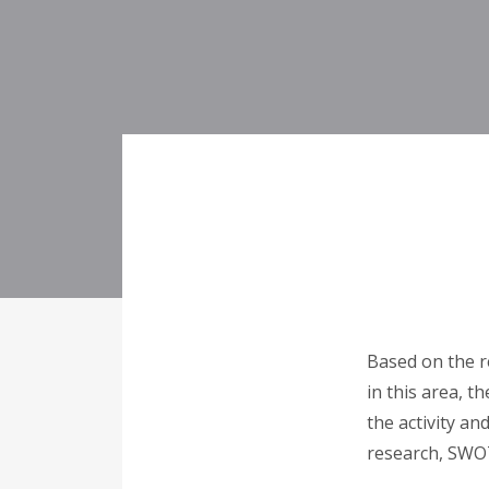
Based on the r
in this area, t
the activity an
research, SWOT