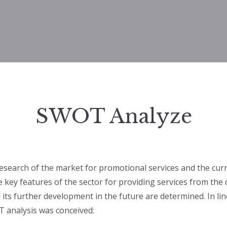
SWOT Analyze
esearch of the market for promotional services and the curr
he key features of the sector for providing services from the 
d its further development in the future are determined. In lin
 analysis was conceived: