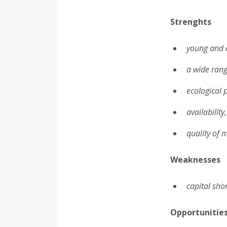
Strenghts
young and 
a wide rang
ecological 
availability
quality of 
Weaknesses
capital sho
Opportunitie