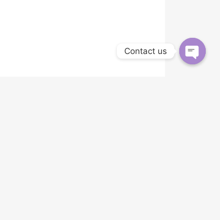
Contact us