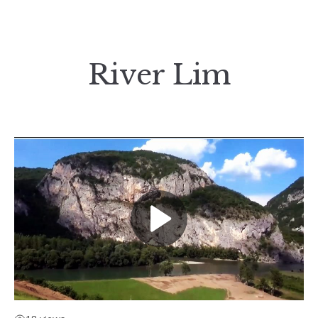
River Lim