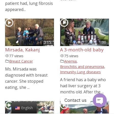
patient had, lung fibrosis
appeared...
3:15
1:00
Mirsada, Kakanj
A 3-month-old baby
77 views
75 views
Breast Cancer
Anemia
,
Bronchitis and pneumonia
,
Ms. Mirsada was
Immunity
,
Lung diseases
diagnosed with breast
A friend has a baby who
cancer. She stopped
had liver surgery at 3
eating, she ...
months old. After the ...
Contact us
English