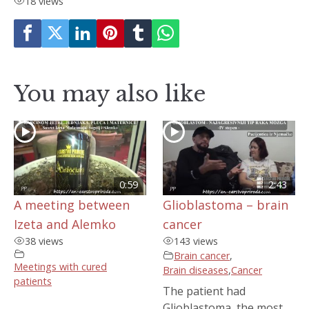
18 views
You may also like
0:59
2:43
A meeting between
Glioblastoma – brain
Izeta and Alemko
cancer
38 views
143 views
Brain cancer
,
Meetings with cured
Brain diseases
,
Cancer
patients
The patient had
Glioblastoma, the most