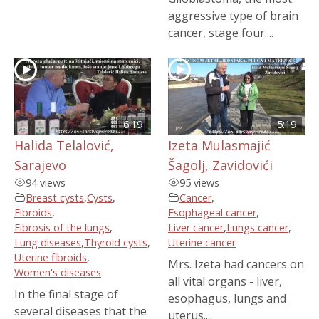
aggressive type of brain
cancer, stage four....
6:19
5:19
Halida Telalović,
Izeta Mulasmajić
Sarajevo
Šagolj, Zavidovići
94 views
95 views
Breast cysts
,
Cysts
,
Cancer
,
Fibroids
,
Esophageal cancer
,
Fibrosis of the lungs
,
Liver cancer
,
Lungs cancer
,
Lung diseases
,
Thyroid cysts
,
Uterine cancer
Uterine fibroids
,
Mrs. Izeta had cancers on
Women's diseases
all vital organs - liver,
In the final stage of
esophagus, lungs and
several diseases that the
uterus....