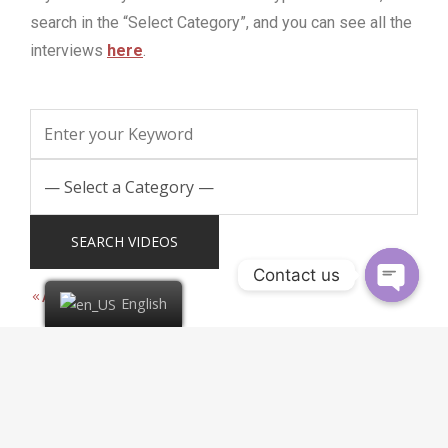
search in the “Select Category”, and you can see all the
interviews
here
.
Contact us
All Categories
English
1 video found