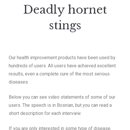
Deadly hornet
stings
Our health improvement products have been used by
hundreds of users.
All users have achieved excellent
results, even a complete cure of the most serious
diseases.
Below you can see video statements of some of our
users.
The speech is in Bosnian, but you can read a
short description for each interview.
If you are only interested in some type of disease,