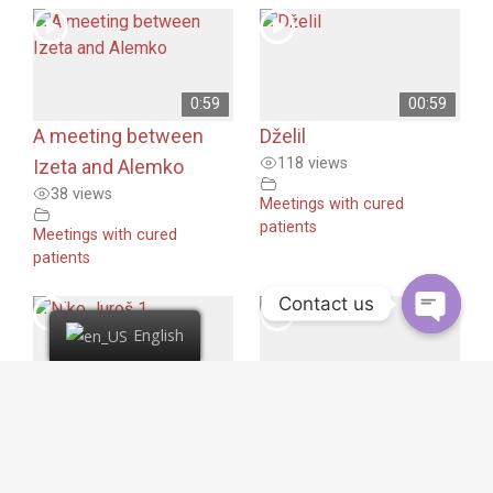
0:59
00:59
A meeting between
Dželil
118 views
Izeta and Alemko
38 views
Meetings with cured
patients
Meetings with cured
patients
Contact us
English
00:59
00:56
Niko Juroš 1
Niko Juroš 2
155 views
167 views
Meetings with cured
Meetings with cured