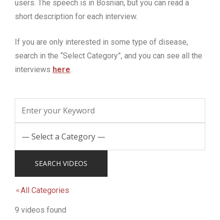
users.
The speech is in Bosnian, but you can read a
short description for each interview.
If you are only interested in some type of disease,
search in the “Select Category”, and you can see all the
interviews
here
.
All Categories
9 videos found