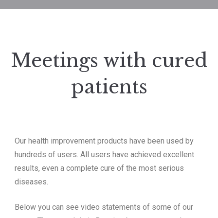
Meetings with cured
patients
Our health improvement products have been used by
hundreds of users.
All users have achieved excellent
results, even a complete cure of the most serious
diseases.
Below you can see video statements of some of our