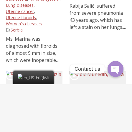
Lung diseases
,
Rabija Salić suffered
Uterine cancer
,
from severe pneumonia
Uterine fibroids
,
43 years ago, which has
Women's diseases
left a stain on her lungs....
Serbia
Ms. Marina was
diagnosed with fibroids
of almost 9 mm in size,
which were inoperable....
Contact us
English
6:18
Fahrudin Hodžić,
Šabić Muhedin, Zenica
4 years ago
/
38 views
Tuzla
Cancer
,
Liver cancer
,
4 years ago
/
54 views
Lung diseases
,
Lungs cancer
Cancer
,