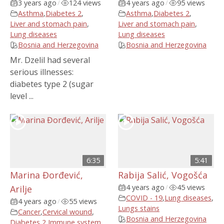
3 years ago
/
124 views
4 years ago
/
95 views
Asthma
,
Diabetes 2
,
Asthma
,
Diabetes 2
,
Liver and stomach pain
,
Liver and stomach pain
,
Lung diseases
Lung diseases
Bosnia and Herzegovina
Bosnia and Herzegovina
Mr. Dzelil had several
serious illnesses:
diabetes type 2 (sugar
level ...
6:35
5:41
Marina Đorđević,
Rabija Salić, Vogošća
4 years ago
/
45 views
Arilje
COVID - 19
,
Lung diseases
,
4 years ago
/
55 views
Lungs stains
Cancer
,
Cervical wound
,
Bosnia and Herzegovina
Diabetes 2
,
Immune system
,