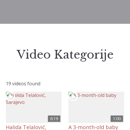
Video Kategorije
19 videos found
6:19
1:00
Halida Telalović,
A 3-month-old baby