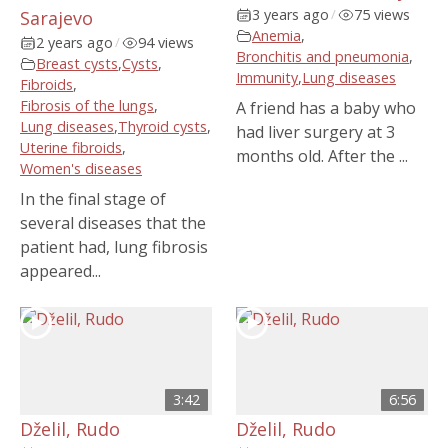
3 years ago
/
75 views
Sarajevo
Anemia
,
2 years ago
/
94 views
Bronchitis and pneumonia
,
Breast cysts
,
Cysts
,
Immunity
,
Lung diseases
Fibroids
,
Fibrosis of the lungs
,
A friend has a baby who
Lung diseases
,
Thyroid cysts
,
had liver surgery at 3
Uterine fibroids
,
months old. After the ...
Women's diseases
In the final stage of
several diseases that the
patient had, lung fibrosis
appeared...
3:42
6:56
Dželil, Rudo
Dželil, Rudo