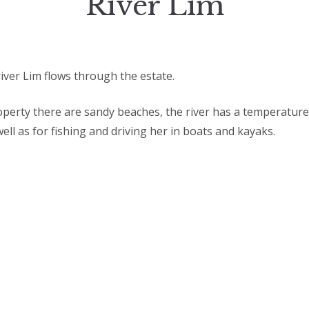
River Lim
iver Lim flows through the estate.
operty there are sandy beaches, the river has a temperature
ll as for fishing and driving her in boats and kayaks.