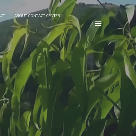
ACT
ABOUT CONTACT CENTER