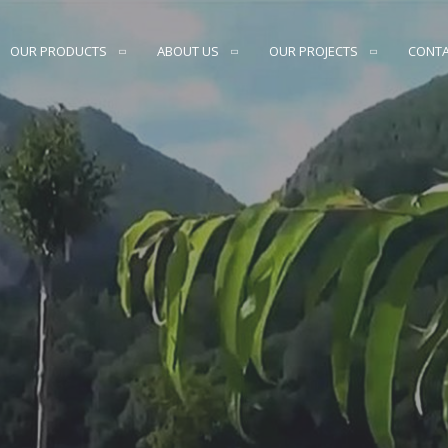
OUR PRODUCTS
ABOUT US
OUR PROJECTS
CONT