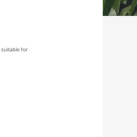
 suitable for