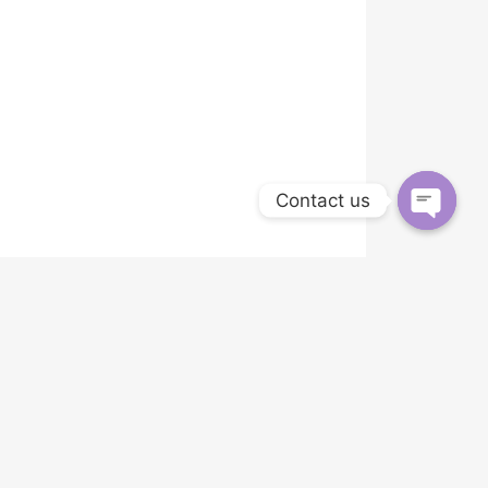
Contact us