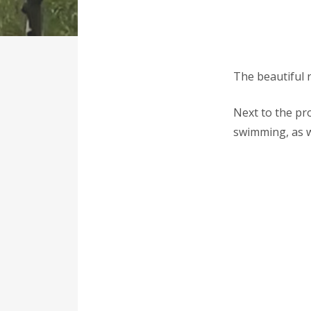
The beautiful r
Next to the pr
swimming, as we