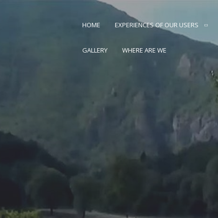
Skip
to
HOME
EXPERIENCES OF OUR USERS
content
AN CARSTVO PRIRODE
GALLERY
WHERE ARE WE