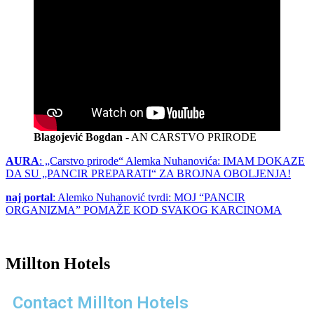
Blagojević Bogdan
- AN CARSTVO PRIRODE
AURA
: „Carstvo prirode“ Alemka Nuhanovića: IMAM DOKAZE
DA SU „PANCIR PREPARATI“ ZA BROJNA OBOLJENJA!
naj portal
: Alemko Nuhanović tvrdi: MOJ “PANCIR
ORGANIZMA” POMAŽE KOD SVAKOG KARCINOMA
Millton Hotels
Contact Millton Hotels