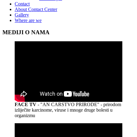
Contact
About Contact Center
Gallery
Where are we
MEDIJI O NAMA
FACE TV
- "AN CARSTVO PRIRODE" - prirodom
izliječite karcinome, viruse i mnoge druge bolesti u
organizmu