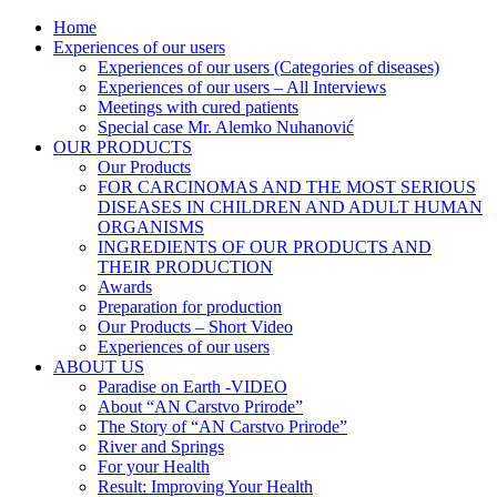
Home
AN CARSTVO PRIRODE
Lijekovi iz prirode
Experiences of our users
Experiences of our users (Categories of diseases)
Experiences of our users – All Interviews
Meetings with cured patients
Special case Mr. Alemko Nuhanović
OUR PRODUCTS
Our Products
FOR CARCINOMAS AND THE MOST SERIOUS
DISEASES IN CHILDREN AND ADULT HUMAN
ORGANISMS
INGREDIENTS OF OUR PRODUCTS AND
THEIR PRODUCTION
Awards
Preparation for production
Our Products – Short Video
Experiences of our users
ABOUT US
Paradise on Earth -VIDEO
About “AN Carstvo Prirode”
The Story of “AN Carstvo Prirode”
River and Springs
For your Health
Result: Improving Your Health