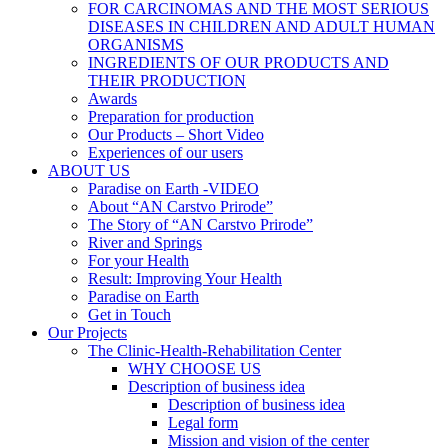
FOR CARCINOMAS AND THE MOST SERIOUS
DISEASES IN CHILDREN AND ADULT HUMAN
ORGANISMS
INGREDIENTS OF OUR PRODUCTS AND
THEIR PRODUCTION
Awards
Preparation for production
Our Products – Short Video
Experiences of our users
ABOUT US
Paradise on Earth -VIDEO
About “AN Carstvo Prirode”
The Story of “AN Carstvo Prirode”
River and Springs
For your Health
Result: Improving Your Health
Paradise on Earth
Get in Touch
Our Projects
The Clinic-Health-Rehabilitation Center
WHY CHOOSE US
Description of business idea
Description of business idea
Legal form
Mission and vision of the center