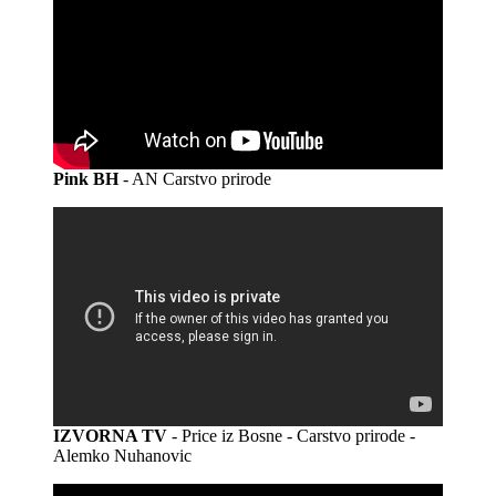
Pink BH
- AN Carstvo prirode
IZVORNA TV
- Price iz Bosne - Carstvo prirode -
Alemko Nuhanovic