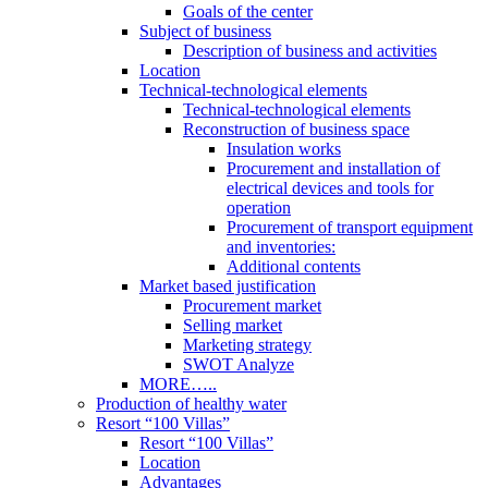
Goals of the center
Subject of business
Description of business and activities
Location
Technical-technological elements
Technical-technological elements
Reconstruction of business space
Insulation works
Procurement and installation of
electrical devices and tools for
operation
Procurement of transport equipment
and inventories:
Additional contents
Market based justification
Procurement market
Selling market
Marketing strategy
SWOT Analyze
MORE…..
Production of healthy water
Resort “100 Villas”
Resort “100 Villas”
Location
Advantages