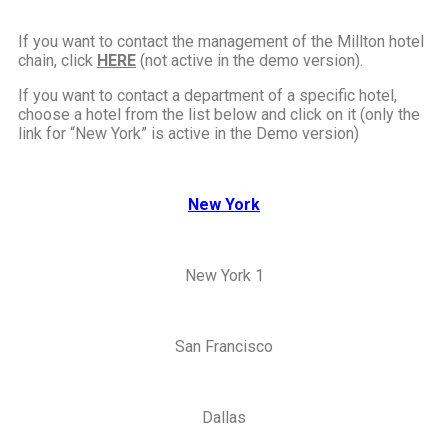
If you want to contact the management of the Millton hotel
chain, click
HERE
(not active in the demo
version).
If you want to contact a department of a specific hotel,
choose a hotel from the list below and click on it (only the
link for “New York” is active in the Demo version)
New York
New York 1
San Francisco
Dallas