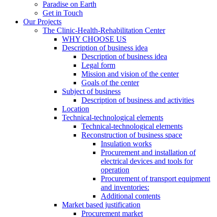
Paradise on Earth
Get in Touch
Our Projects
The Clinic-Health-Rehabilitation Center
WHY CHOOSE US
Description of business idea
Description of business idea
Legal form
Mission and vision of the center
Goals of the center
Subject of business
Description of business and activities
Location
Technical-technological elements
Technical-technological elements
Reconstruction of business space
Insulation works
Procurement and installation of
electrical devices and tools for
operation
Procurement of transport equipment
and inventories:
Additional contents
Market based justification
Procurement market