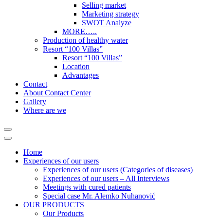
Selling market
Marketing strategy
SWOT Analyze
MORE…..
Production of healthy water
Resort “100 Villas”
Resort “100 Villas”
Location
Advantages
Contact
About Contact Center
Gallery
Where are we
Home
Experiences of our users
Experiences of our users (Categories of diseases)
Experiences of our users – All Interviews
Meetings with cured patients
Special case Mr. Alemko Nuhanović
OUR PRODUCTS
Our Products