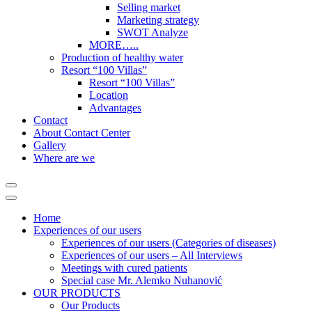
Selling market
Marketing strategy
SWOT Analyze
MORE…..
Production of healthy water
Resort “100 Villas”
Resort “100 Villas”
Location
Advantages
Contact
About Contact Center
Gallery
Where are we
Home
Experiences of our users
Experiences of our users (Categories of diseases)
Experiences of our users – All Interviews
Meetings with cured patients
Special case Mr. Alemko Nuhanović
OUR PRODUCTS
Our Products