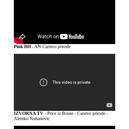
Pink BH
- AN Carstvo prirode
IZVORNA TV
- Price iz Bosne - Carstvo prirode -
Alemko Nuhanovic