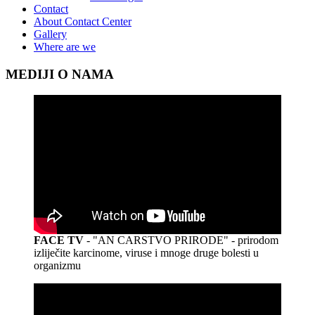
Contact
About Contact Center
Gallery
Where are we
MEDIJI O NAMA
FACE TV
- "AN CARSTVO PRIRODE" - prirodom
izliječite karcinome, viruse i mnoge druge bolesti u
organizmu