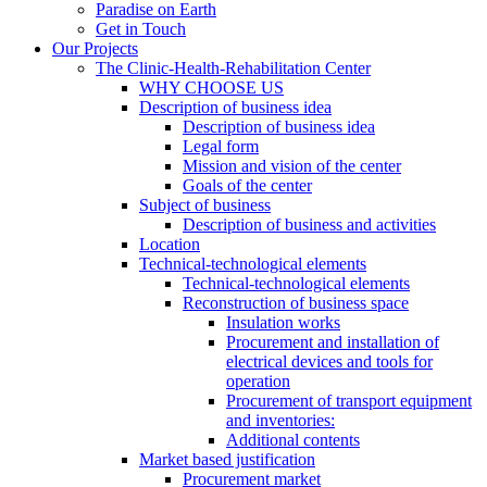
Paradise on Earth
Get in Touch
Our Projects
The Clinic-Health-Rehabilitation Center
WHY CHOOSE US
Description of business idea
Description of business idea
Legal form
Mission and vision of the center
Goals of the center
Subject of business
Description of business and activities
Location
Technical-technological elements
Technical-technological elements
Reconstruction of business space
Insulation works
Procurement and installation of
electrical devices and tools for
operation
Procurement of transport equipment
and inventories:
Additional contents
Market based justification
Procurement market