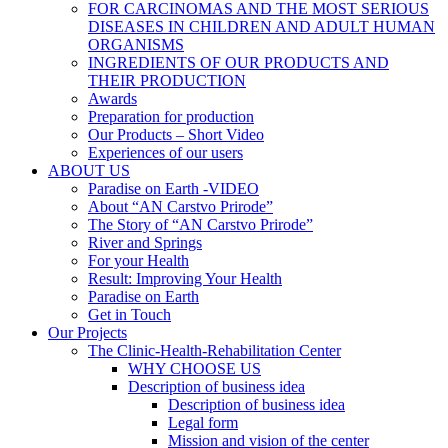
FOR CARCINOMAS AND THE MOST SERIOUS
DISEASES IN CHILDREN AND ADULT HUMAN
ORGANISMS
INGREDIENTS OF OUR PRODUCTS AND
THEIR PRODUCTION
Awards
Preparation for production
Our Products – Short Video
Experiences of our users
ABOUT US
Paradise on Earth -VIDEO
About “AN Carstvo Prirode”
The Story of “AN Carstvo Prirode”
River and Springs
For your Health
Result: Improving Your Health
Paradise on Earth
Get in Touch
Our Projects
The Clinic-Health-Rehabilitation Center
WHY CHOOSE US
Description of business idea
Description of business idea
Legal form
Mission and vision of the center