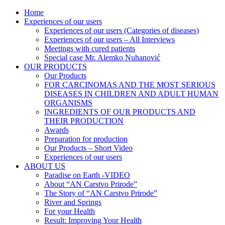
Skip
Home
AN CARSTVO PRIRODE
Lijekovi iz prirode
to
Experiences of our users
content
Experiences of our users (Categories of diseases)
Experiences of our users – All Interviews
Meetings with cured patients
Special case Mr. Alemko Nuhanović
OUR PRODUCTS
Our Products
FOR CARCINOMAS AND THE MOST SERIOUS
DISEASES IN CHILDREN AND ADULT HUMAN
ORGANISMS
INGREDIENTS OF OUR PRODUCTS AND
THEIR PRODUCTION
Awards
Preparation for production
Our Products – Short Video
Experiences of our users
ABOUT US
Paradise on Earth -VIDEO
About “AN Carstvo Prirode”
The Story of “AN Carstvo Prirode”
River and Springs
For your Health
Result: Improving Your Health