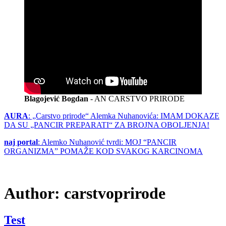
Blagojević Bogdan
- AN CARSTVO PRIRODE
AURA
: „Carstvo prirode“ Alemka Nuhanovića: IMAM DOKAZE
DA SU „PANCIR PREPARATI“ ZA BROJNA OBOLJENJA!
naj portal
: Alemko Nuhanović tvrdi: MOJ “PANCIR
ORGANIZMA” POMAŽE KOD SVAKOG KARCINOMA
Author:
carstvoprirode
Test