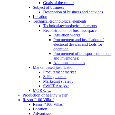
Goals of the center
Subject of business
Description of business and activities
Location
Technical-technological elements
Technical-technological elements
Reconstruction of business space
Insulation works
Procurement and installation of
electrical devices and tools for
operation
Procurement of transport equipment
and inventories:
Additional contents
Market based justification
Procurement market
Selling market
Marketing strategy
SWOT Analyze
MORE…..
Production of healthy water
Resort “100 Villas”
Resort “100 Villas”
Location
Advantages