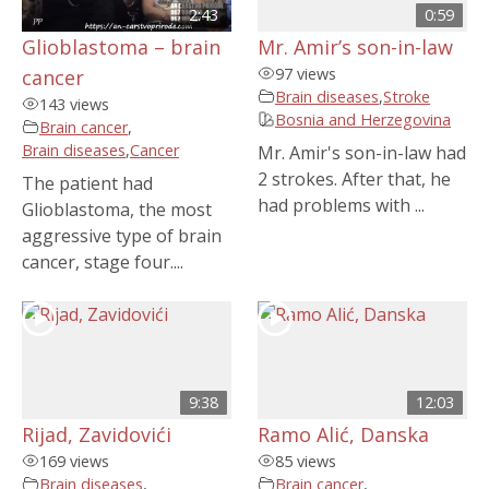
2:43
0:59
Glioblastoma – brain
Mr. Amir’s son-in-law
97 views
cancer
Brain diseases
,
Stroke
143 views
Bosnia and Herzegovina
Brain cancer
,
Brain diseases
,
Cancer
Mr. Amir's son-in-law had
2 strokes. After that, he
The patient had
had problems with ...
Glioblastoma, the most
aggressive type of brain
cancer, stage four....
9:38
12:03
Rijad, Zavidovići
Ramo Alić, Danska
169 views
85 views
Brain diseases
,
Brain cancer
,