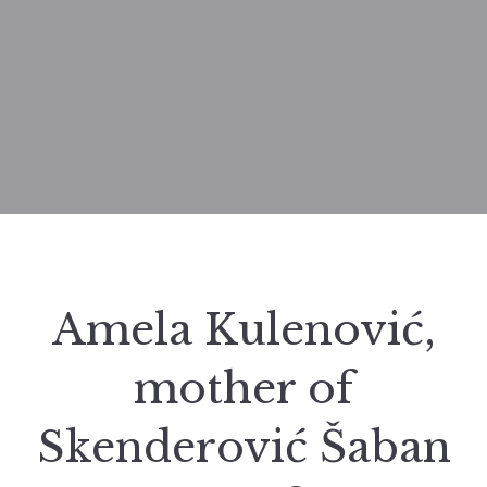
Amela Kulenović,
mother of
Skenderović Šaban