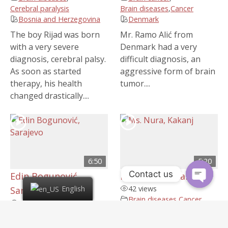
Cerebral paralysis
Brain diseases
,
Cancer
Bosnia and Herzegovina
Denmark
The boy Rijad was born
Mr. Ramo Alić from
with a very severe
Denmark had a very
diagnosis, cerebral palsy.
difficult diagnosis, an
As soon as started
aggressive form of brain
therapy, his health
tumor....
changed drastically....
6:50
5:20
Contact us
Edin Bogunović,
Ms. Nura, Kakanj
42 views
English
Sarajevo
Brain diseases
,
Cancer
,
54 views
Stroke
,
Uterine cancer
,
Brain diseases
,
Epilepsy
Women's diseases
Bosnia and Herzegovina