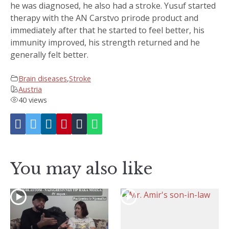
he was diagnosed, he also had a stroke. Yusuf started
therapy with the AN Carstvo prirode product and
immediately after that he started to feel better, his
immunity improved, his strength returned and he
generally felt better.
Brain diseases
,
Stroke
Austria
40 views
You may also like