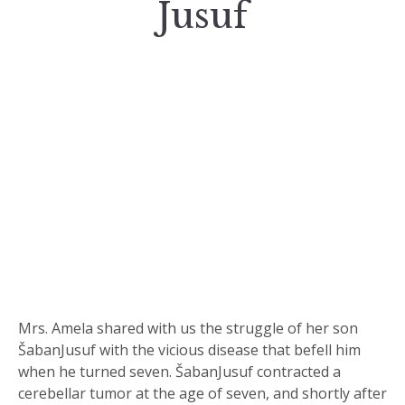
Jusuf
Mrs. Amela shared with us the struggle of her son
ŠabanJusuf with the vicious disease that befell him
when he turned seven. ŠabanJusuf contracted a
cerebellar tumor at the age of seven, and shortly after